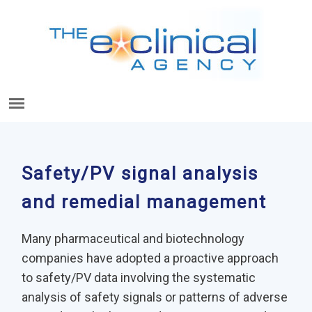
Safety/PV signal analysis
and remedial management
Many pharmaceutical and biotechnology
companies have adopted a proactive approach
to safety/PV data involving the systematic
analysis of safety signals or patterns of adverse