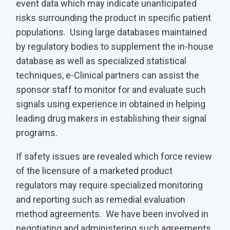
event data which may indicate unanticipated
risks surrounding the product in specific patient
populations. Using large databases maintained
by regulatory bodies to supplement the in-house
database as well as specialized statistical
techniques, e-Clinical partners can assist the
sponsor staff to monitor for and evaluate such
signals using experience in obtained in helping
leading drug makers in establishing their signal
programs.
If safety issues are revealed which force review
of the licensure of a marketed product
regulators may require specialized monitoring
and reporting such as remedial evaluation
method agreements. We have been involved in
negotiating and administering such agreements.