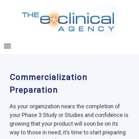
Commercialization
Preparation
As your organization nears the completion of
your Phase 3 Study or Studies and confidence is
growing that your product will soon be on its
way to those in need; it’s time to start preparing