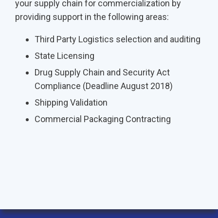
your supply chain for commercialization by
providing support in the following areas:
Third Party Logistics selection and auditing
State Licensing
Drug Supply Chain and Security Act
Compliance (Deadline August 2018)
Shipping Validation
Commercial Packaging Contracting