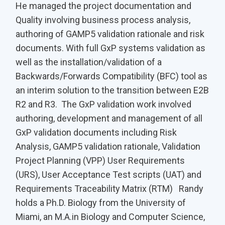
He managed the project documentation and
Quality involving business process analysis,
authoring of GAMP5 validation rationale and risk
documents. With full GxP systems validation as
well as the installation/validation of a
Backwards/Forwards Compatibility (BFC) tool as
an interim solution to the transition between E2B
R2 and R3. The GxP validation work involved
authoring, development and management of all
GxP validation documents including Risk
Analysis, GAMP5 validation rationale, Validation
Project Planning (VPP) User Requirements
(URS), User Acceptance Test scripts (UAT) and
Requirements Traceability Matrix (RTM) Randy
holds a Ph.D. Biology from the University of
Miami, an M.A.in Biology and Computer Science,