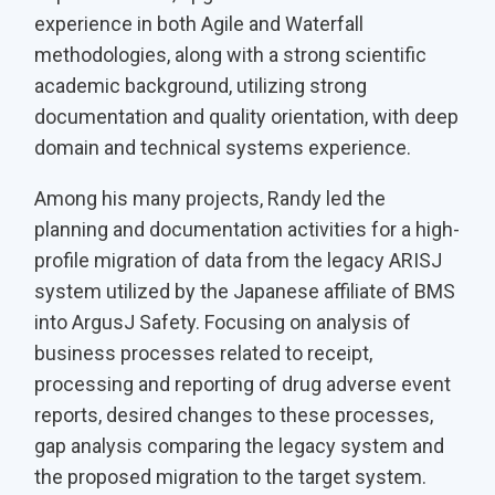
experience in both Agile and Waterfall
methodologies, along with a strong scientific
academic background, utilizing strong
documentation and quality orientation, with deep
domain and technical systems experience.
Among his many projects, Randy led the
planning and documentation activities for a high-
profile migration of data from the legacy ARISJ
system utilized by the Japanese affiliate of BMS
into ArgusJ Safety. Focusing on analysis of
business processes related to receipt,
processing and reporting of drug adverse event
reports, desired changes to these processes,
gap analysis comparing the legacy system and
the proposed migration to the target system.