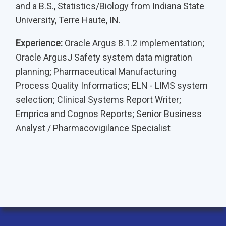
and a B.S., Statistics/Biology from Indiana State
University, Terre Haute, IN.
Experience:
Oracle Argus 8.1.2 implementation;
Oracle ArgusJ Safety system data migration
planning; Pharmaceutical Manufacturing
Process Quality Informatics; ELN - LIMS system
selection; Clinical Systems Report Writer;
Emprica and Cognos Reports; Senior Business
Analyst / Pharmacovigilance Specialist