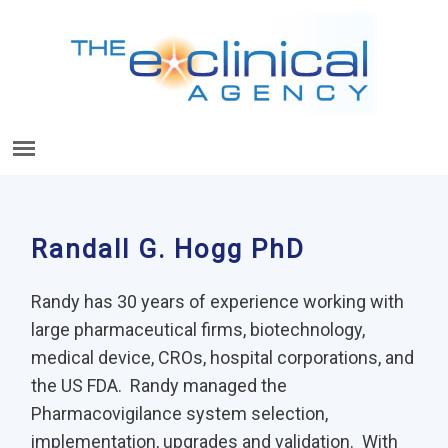
Randall G. Hogg PhD
Randy has 30 years of experience working with
large pharmaceutical firms, biotechnology,
medical device, CROs, hospital corporations, and
the US FDA. Randy managed the
Pharmacovigilance system selection,
implementation, upgrades and validation. With