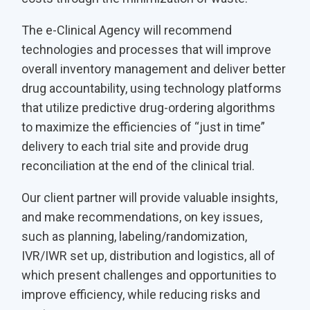
The e-Clinical Agency will recommend
technologies and processes that will improve
overall inventory management and deliver better
drug accountability, using technology platforms
that utilize predictive drug-ordering algorithms
to maximize the efficiencies of “just in time”
delivery to each trial site and provide drug
reconciliation at the end of the clinical trial.
Our client partner will provide valuable insights,
and make recommendations, on key issues,
such as planning, labeling/randomization,
IVR/IWR set up, distribution and logistics, all of
which present challenges and opportunities to
improve efficiency, while reducing risks and