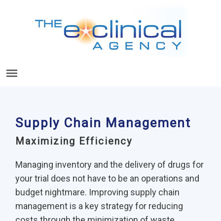
Supply Chain Management
Maximizing Efficiency
Managing inventory and the delivery of drugs for
your trial does not have to be an operations and
budget nightmare. Improving supply chain
management is a key strategy for reducing
costs through the minimization of waste.