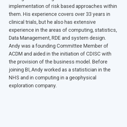
implementation of risk based approaches within
them. His experience covers over 33 years in
clinical trials, but he also has extensive
experience in the areas of computing, statistics,
Data Management, RDE and system design.
Andy was a founding Committee Member of
ACDM and aided in the initiation of CDISC with
the provision of the business model. Before
joining BI, Andy worked as a statistician in the
NHS and in computing in a geophysical
exploration company.