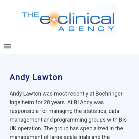
Andy Lawton
Andy Lawton was most recently at Boehringer-
Ingelheim for 28 years. At BI Andy was
responsible for managing the statistics, data
management and programming groups with BIs
UK operation. The group has specialized in the
management of large scale trials and the